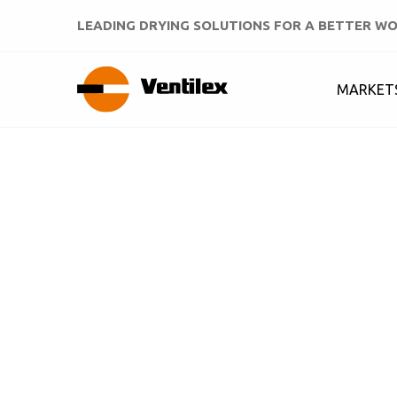
LEADING DRYING SOLUTIONS FOR A BETTER W
MARKET