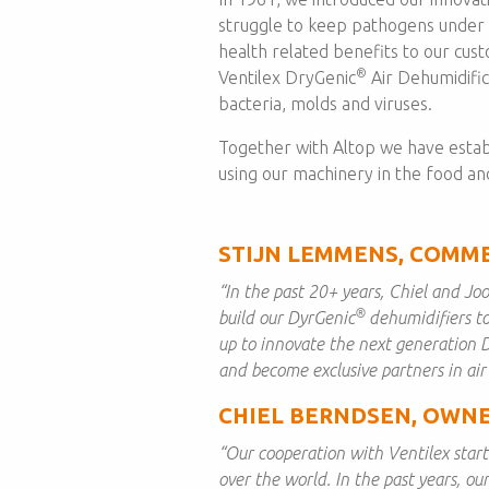
struggle to keep pathogens under
health related benefits to our cus
®
Ventilex DryGenic
Air Dehumidific
bacteria, molds and viruses.
Together with Altop we have estab
using our machinery in the food an
STIJN LEMMENS, COMME
“In the past 20+ years, Chiel and Joo
®
build our DyrGenic
dehumidifiers to
up to innovate the next generation 
and become exclusive partners in air
CHIEL BERNDSEN, OWNE
“Our cooperation with Ventilex starte
over the world. In the past years, ou