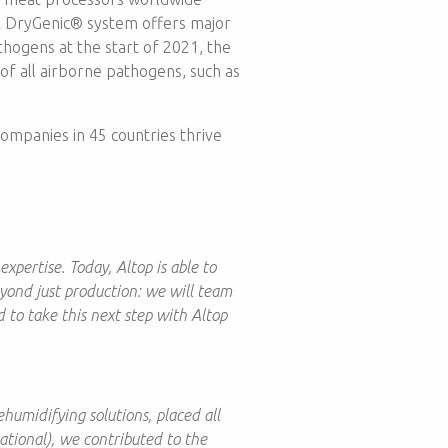
x DryGenic® system offers major
thogens at the start of 2021, the
f all airborne pathogens, such as
ompanies in 45 countries thrive
xpertise. Today, Altop is able to
eyond just production: we will team
d to take this next step with Altop
humidifying solutions, placed all
national), we contributed to the