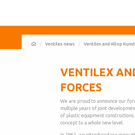
Ventilex news
Ventilex and Altop Kunst
VENTILEX AN
FORCES
We are proud to announce our forma
multiple years of joint developmen
of plastic equipment constructions
concept to a whole new level.
In 1961, we introduced our innovat