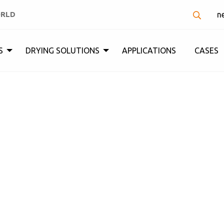
ORLD
n
S
DRYING SOLUTIONS
APPLICATIONS
CASES