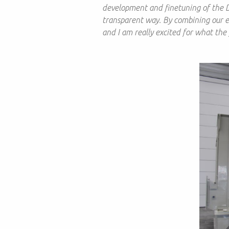
development and finetuning of the 
transparent way. By combining our exp
and I am really excited for what the 