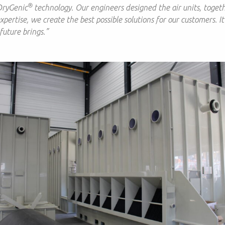
®
DryGenic
technology. Our engineers designed the air units, togeth
ertise, we create the best possible solutions for our customers. It
future brings.”