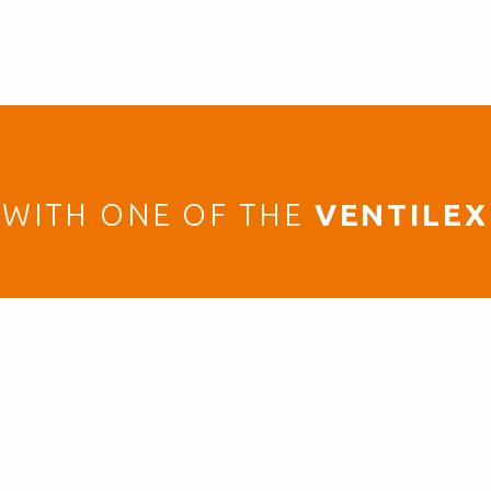
WITH ONE OF THE
VENTILEX
GET IN TOUCH