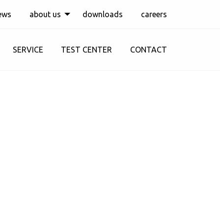
ews
about us
downloads
careers
SERVICE
TEST CENTER
CONTACT