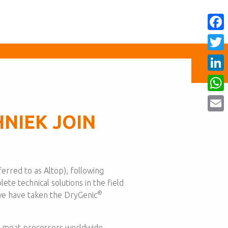
Face
Twitt
Linke
What
NIEK JOIN
Email
erred to as Altop), following
ete technical solutions in the field
®
 we have taken the DryGenic
nd meat processors worldwide