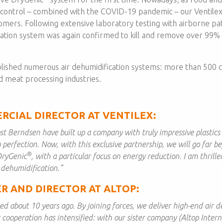
 control – combined with the COVID-19 pandemic – our Ventile
tomers. Following extensive laboratory testing with airborne pa
ation system was again confirmed to kill and remove over 99% o
lished numerous air dehumidification systems: more than 500 c
d meat processing industries.
RCIAL DIRECTOR AT VENTILEX:
st Berndsen have built up a company with truly impressive plastics e
 perfection. Now, with this exclusive partnership, we will go far b
®
DryGenic
, with a particular focus on energy reduction. I am thrille
 dehumidification.”
R AND DIRECTOR AT ALTOP:
d about 10 years ago. By joining forces, we deliver high-end air de
r cooperation has intensified: with our sister company (Altop Inter