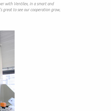
er with Ventilex, in a smart and
’s great to see our cooperation grow,