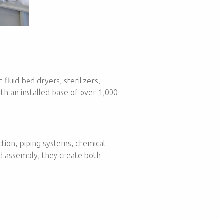
fluid bed dryers, sterilizers,
ith an installed base of over 1,000
ction, piping systems, chemical
nd assembly, they create both