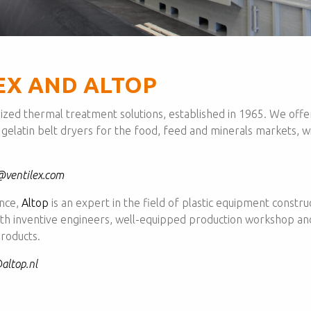
EX AND ALTOP
mized thermal treatment solutions, established in 1965. We offer 
 gelatin belt dryers for the food, feed and minerals markets, w
@ventilex.com
ence,
Altop
is an expert in the field of plastic equipment constru
With inventive engineers, well-equipped production workshop a
roducts.
altop.nl