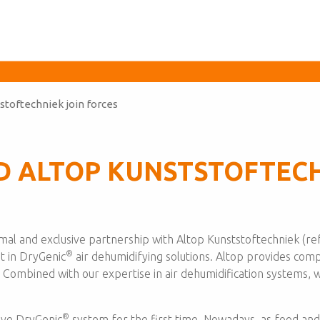
stoftechniek join forces
D ALTOP KUNSTSTOFTECH
l and exclusive partnership with Altop Kunststoftechniek (ref
®
t in DryGenic
air dehumidifying solutions. Altop provides compl
. Combined with our expertise in air dehumidification systems,
®
ive DryGenic
system for the first time. Nowadays, as food a