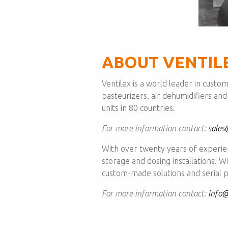
ABOUT VENTIL
Ventilex is a world leader in custo
pasteurizers, air dehumidifiers and
units in 80 countries.
For more information contact:
sales
With over twenty years of experi
storage and dosing installations. 
custom-made solutions and serial p
For more information contact:
info@