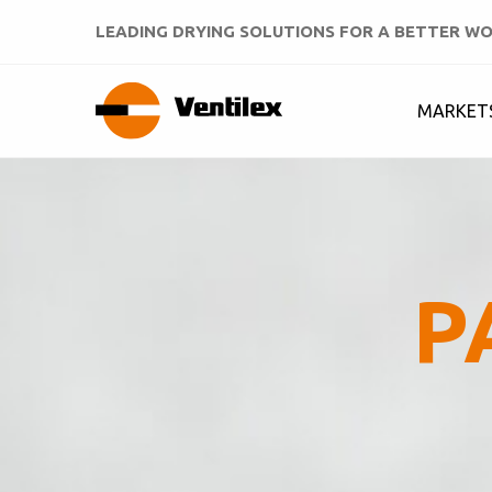
LEADING DRYING SOLUTIONS FOR A BETTER W
MARKET
P