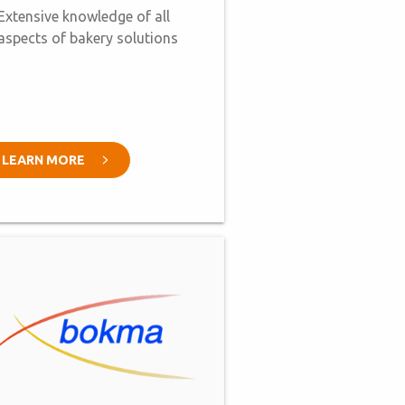
Extensive knowledge of all
aspects of bakery solutions
LEARN MORE