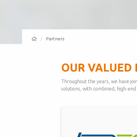
Partners
OUR VALUED 
Throughout the years, we have join
solutions, with combined, high-end