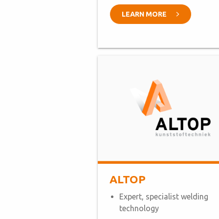
LEARN MORE
ALTOP
Expert, specialist welding
technology