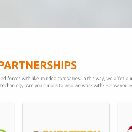
PARTNERSHIPS
ed forces with like-minded companies. In this way, we offer our
 technology. Are you curious to who we work with? Below you will