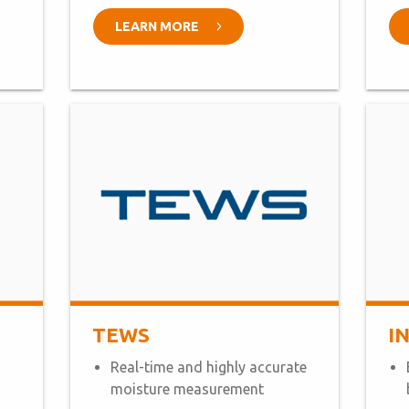
LEARN MORE
TEWS
I
Real-time and highly accurate
moisture measurement