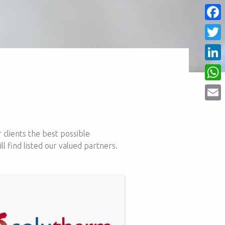
Face
Twitt
Linke
What
Email
 clients the best possible
 find listed our valued partners.