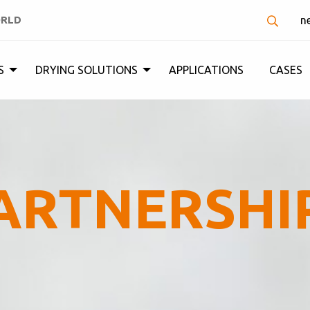
ORLD
n
S
DRYING SOLUTIONS
APPLICATIONS
CASES
ARTNERSHI