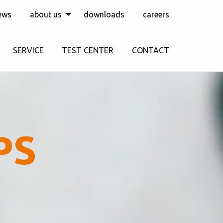
ews
about us
downloads
careers
SERVICE
TEST CENTER
CONTACT
PS