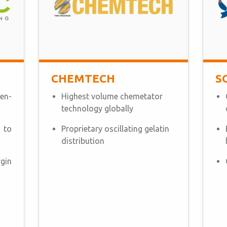
CHEMTECH
S
en-
Highest volume chemetator
technology globally
 to
Proprietary oscillating gelatin
distribution
gin