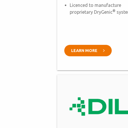
Licenced to manufacture
®
proprietary DryGenic
syst
LEARN MORE