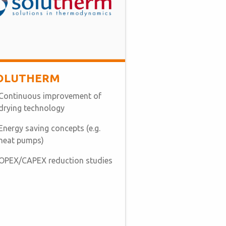
OLUTHERM
Continuous improvement of
drying technology
Energy saving concepts (e.g.
heat pumps)
OPEX/CAPEX reduction studies