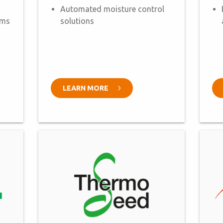
Automated moisture control
ems
solutions
LEARN MORE