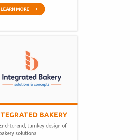
LEARN MORE
NTEGRATED BAKERY
End-to-end, turnkey design of
bakery solutions