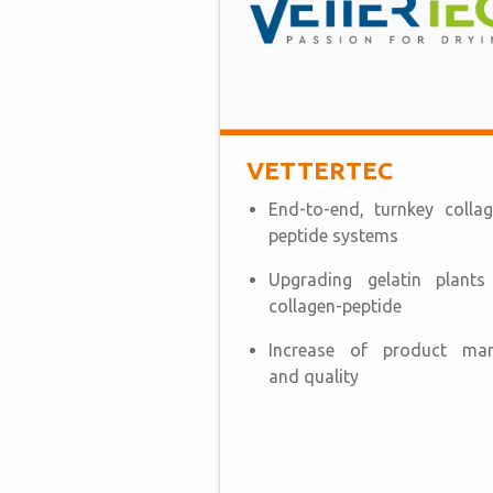
VETTERTEC
End-to-end, turnkey collag
peptide systems
Upgrading gelatin plants
collagen-peptide
Increase of product mar
and quality