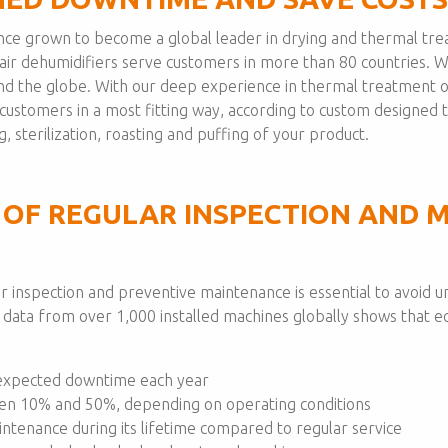
since grown to become a global leader in drying and thermal tr
d air dehumidifiers serve customers in more than 80 countries. 
und the globe. With our deep experience in thermal treatment o
r customers in a most fitting way, according to custom designe
, sterilization, roasting and puffing of your product.
 OF REGULAR INSPECTION AND 
lar inspection and preventive maintenance is essential to avoi
r data from over 1,000 installed machines globally shows that
expected downtime each year
en 10% and 50%, depending on operating conditions
ntenance during its lifetime compared to regular service