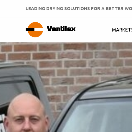
LEADING DRYING SOLUTIONS FOR A BETTER W
MARKET