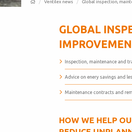
Ventilex news
Global inspection, main
GLOBAL INSP
IMPROVEMENT
Inspection, maintenance and tr
Advice on enery savings and l
Maintenance contracts and re
HOW WE HELP OU
REDUCE UNPLANN