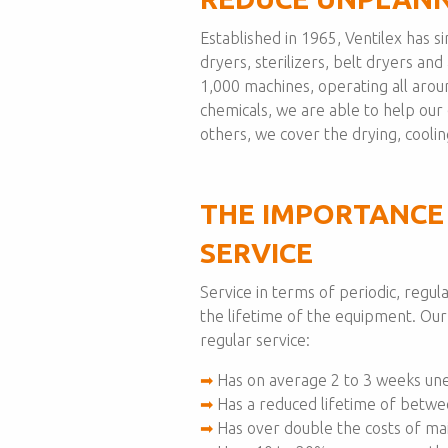
Established in 1965, Ventilex has 
dryers, sterilizers, belt dryers an
1,000 machines, operating all aro
chemicals, we are able to help ou
others, we cover the drying, cooling
THE IMPORTANCE
SERVICE
Service in terms of periodic, regu
the lifetime of the equipment. Ou
regular service:
➡
Has on average 2 to 3 weeks un
➡
Has a reduced lifetime of betwe
➡
Has over double the costs of mai