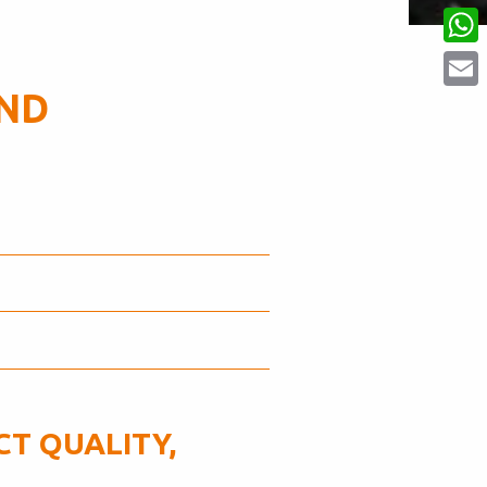
Linke
What
AND
Email
T QUALITY,