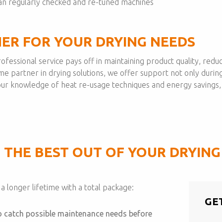
n regularly checked and re-tuned machines
NER FOR YOUR DRYING NEEDS
 professional service pays off in maintaining product quality, r
ime partner in drying solutions, we offer support not only during
h our knowledge of heat re-usage techniques and energy savings
 THE BEST OUT OF YOUR DRYIN
 longer lifetime with a total package:
GE
to catch possible maintenance needs before