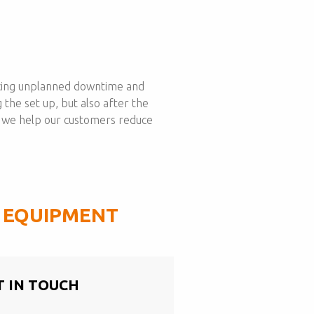
educing unplanned downtime and
 the set up, but also after the
, we help our customers reduce
G EQUIPMENT
T IN TOUCH