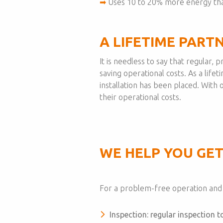
➡
Uses 10 to 20% more energy tha
A LIFETIME PART
It is needless to say that regular,
saving operational costs. As a lifet
installation has been placed. Wit
their operational costs.
WE HELP YOU GET
For a problem-free operation and a
Inspection: regular inspection 