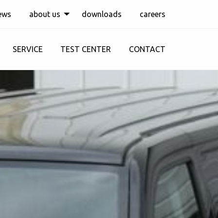
ews
about us
downloads
careers
SERVICE
TEST CENTER
CONTACT