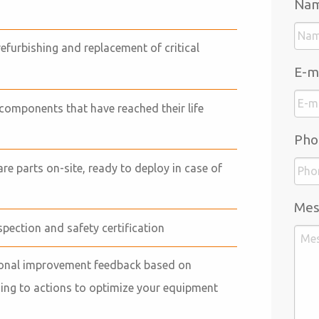
Na
refurbishing and replacement of critical
E-m
components that have reached their life
Pho
pare parts on-site, ready to deploy in case of
Mes
nspection and safety certification
tional improvement feedback based on
ding to actions to optimize your equipment