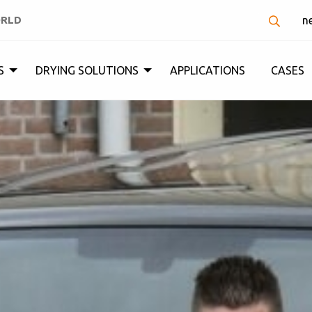
ORLD
n
S
DRYING SOLUTIONS
APPLICATIONS
CASES