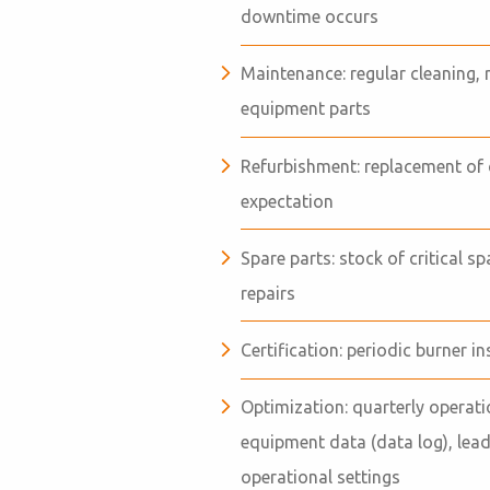
downtime occurs
Maintenance: regular cleaning, 
equipment parts
Refurbishment: replacement of 
expectation
Spare parts: stock of critical s
repairs
Certification: periodic burner i
Optimization: quarterly opera
equipment data (data log), lea
operational settings