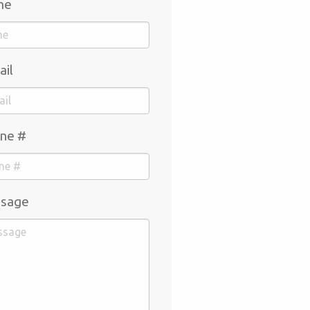
me
ail
ne #
sage