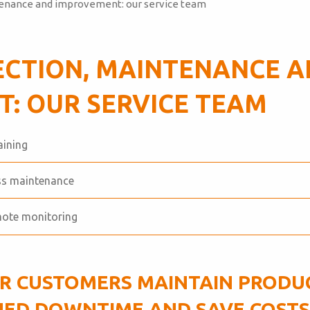
tenance and improvement: our service team
ECTION, MAINTENANCE 
: OUR SERVICE TEAM
aining
ess maintenance
mote monitoring
R CUSTOMERS MAINTAIN PRODUC
ED DOWNTIME AND SAVE COSTS