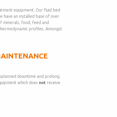
eatment equipment. Our fluid bed
We have an installed base of over
f minerals, food, feed and
d thermodynamic profiles. Amongst
MAINTENANCE
d unplanned downtime and prolong
 equipment which does
not
receive