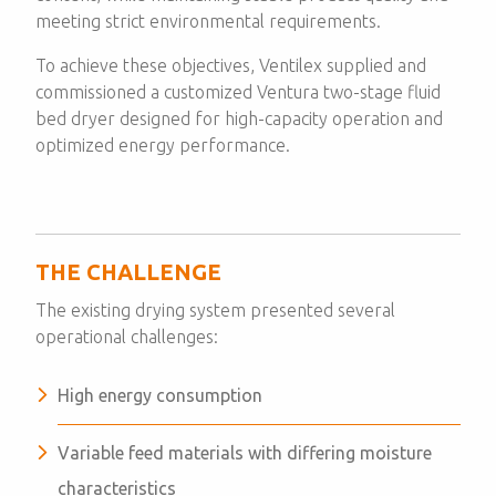
meeting strict environmental requirements.
To achieve these objectives, Ventilex supplied and
commissioned a customized Ventura two-stage fluid
bed dryer designed for high-capacity operation and
optimized energy performance.
THE CHALLENGE
The existing drying system presented several
operational challenges:
High energy consumption
Variable feed materials with differing moisture
characteristics