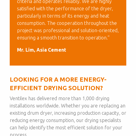
criteria and operates reliably. We are highly
satisfied with the performance of the dryer,
particularly in terms of its energy and heat
consumption. The cooperation throughout the
project was professional and solution-oriented,
ensuring a smooth transition to operation.”
Mr. Lim, Asia Cement
LOOKING FOR A MORE ENERGY-
EFFICIENT DRYING SOLUTION?
Ventilex has delivered more than 1,000 drying
installations worldwide. Whether you are replacing an
existing drum dryer, increasing production capacity, or
reducing energy consumption, our drying specialists
can help identify the most efficient solution for your
process.