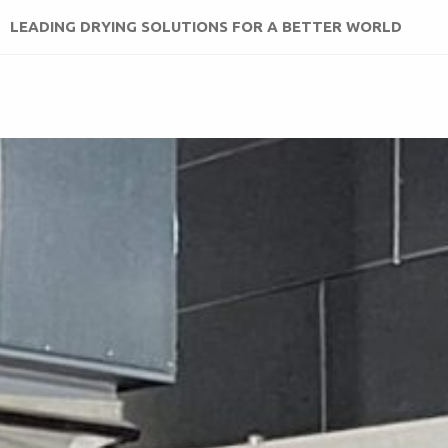
LEADING DRYING SOLUTIONS FOR A BETTER WORLD