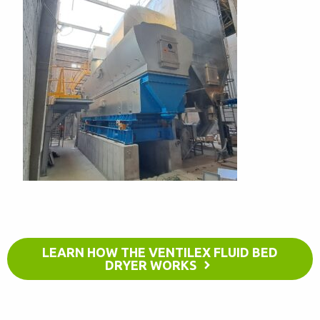
LEARN HOW THE VENTILEX FLUID BED
DRYER WORKS