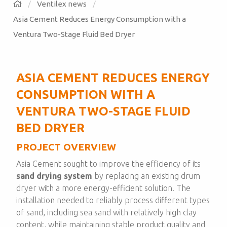
Ventilex news
Asia Cement Reduces Energy Consumption with a
Ventura Two-Stage Fluid Bed Dryer
ASIA CEMENT REDUCES ENERGY
CONSUMPTION WITH A
VENTURA TWO-STAGE FLUID
BED DRYER
PROJECT OVERVIEW
Asia Cement sought to improve the efficiency of its
sand drying system
by replacing an existing drum
dryer with a more energy-efficient solution. The
installation needed to reliably process different types
of sand, including sea sand with relatively high clay
content, while maintaining stable product quality and