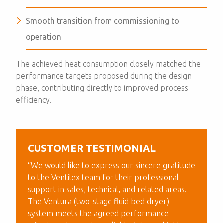
Smooth transition from commissioning to
operation
The achieved heat consumption closely matched the
performance targets proposed during the design
phase, contributing directly to improved process
efficiency.
CUSTOMER TESTIMONIAL
“We would like to express our sincere gratitude
to the Ventilex team for their professional
support in sales, technical, and related areas.
The Ventura (two-stage fluid bed dryer)
system meets the agreed performance