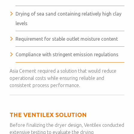
Drying of sea sand containing relatively high clay
levels
Requirement for stable outlet moisture content
Compliance with stringent emission regulations
Asia Cement required a solution that would reduce
operational costs while ensuring reliable and
consistent process performance.
THE VENTILEX SOLUTION
Before finalizing the dryer design, Ventilex conducted
extensive testing to evaluate the drying