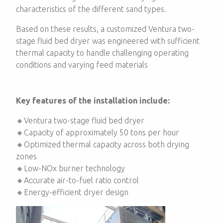
characteristics of the different sand types.
Based on these results, a customized Ventura two-
stage fluid bed dryer was engineered with sufficient
thermal capacity to handle challenging operating
conditions and varying feed materials
Key features of the installation include:
🔸Ventura two-stage fluid bed dryer
🔸Capacity of approximately 50 tons per hour
🔸Optimized thermal capacity across both drying
zones
🔸Low-NOx burner technology
🔸Accurate air-to-fuel ratio control
🔸Energy-efficient dryer design