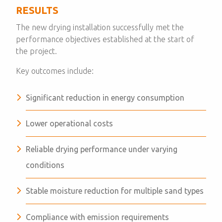
RESULTS
The new drying installation successfully met the
performance objectives established at the start of
the project.
Key outcomes include:
Significant reduction in energy consumption
Lower operational costs
Reliable drying performance under varying
conditions
Stable moisture reduction for multiple sand types
Compliance with emission requirements