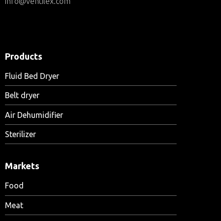
info@ventilex.com
Products
Fluid Bed Dryer
Belt dryer
Air Dehumidifier
Sterilizer
Markets
Food
Meat