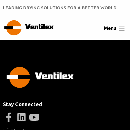
LEADING DRYING SOLUTIONS FOR A BETTER WORLD
Menu
Stay Connected