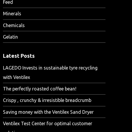
Feed
Minerals
Chemicals
Gelatin
Latest Posts
LAGEDO Invests in sustainable tyre recycling
with Ventilex
The perfectly roasted coffee bean!
Crispy , crunchy & irresistible breadcrumb
Saving money with the Ventilex Sand Dryer
Ventilex Test Center for optimal customer