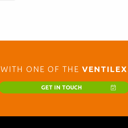
WITH ONE OF THE
VENTILEX
GET IN TOUCH