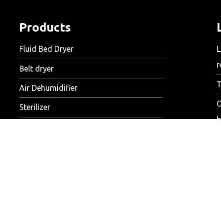
Products
Fluid Bed Dryer
L
r
Belt dryer
T
Air Dehumidifier
C
Sterilizer
b
S
D
Markets
V
Food
c
Meat
A
Feed