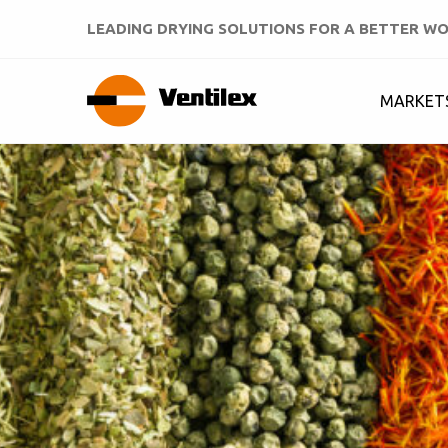
LEADING DRYING SOLUTIONS FOR A BETTER W
MARKET