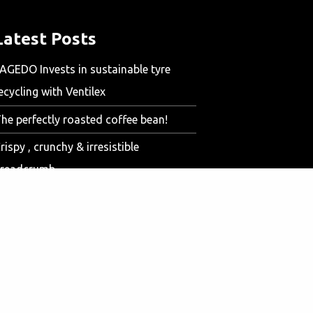
Latest Posts
AGEDO Invests in sustainable tyre
ecycling with Ventilex
he perfectly roasted coffee bean!
rispy , crunchy & irresistible
readcrumb
aving money with the Ventilex Sand
ryer
entilex Test Center for optimal
ustomer solutions
ir dehumidifier for meat processing