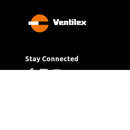
Stay Connected
info@ventilex.com