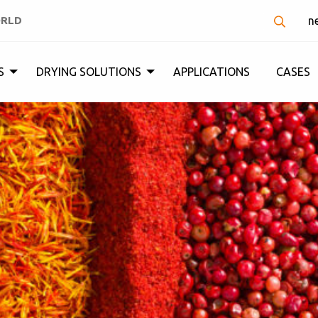
ORLD
n
S
DRYING SOLUTIONS
APPLICATIONS
CASES