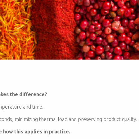
kes the difference?
emperature and time.
onds, minimizing thermal load and preserving product quality.
how this applies in practice.