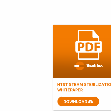
HTST STEAM STERILIZATI
WHITEPAPER
DOWNLOAD