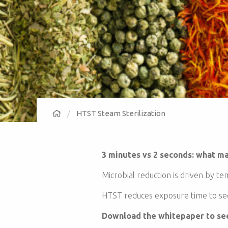
HTST Steam Sterilization
3 minutes vs 2 seconds: what ma
Microbial reduction is driven by t
HTST reduces exposure time to sec
Download the whitepaper to see 