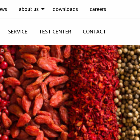
ews
about us
downloads
careers
SERVICE
TEST CENTER
CONTACT