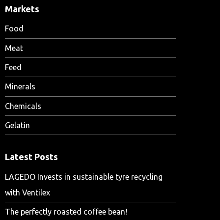
Markets
Food
Meat
Feed
Minerals
Chemicals
Gelatin
Latest Posts
LAGEDO Invests in sustainable tyre recycling
with Ventilex
The perfectly roasted coffee bean!