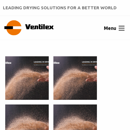
LEADING DRYING SOLUTIONS FOR A BETTER WORLD
Menu