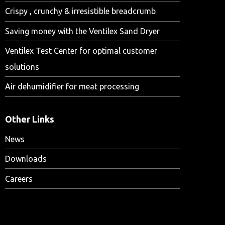
Crispy , crunchy & irresistible breadcrumb
Saving money with the Ventilex Sand Dryer
Ventilex Test Center for optimal customer
solutions
Air dehumidifier for meat processing
Other Links
News
Downloads
Careers